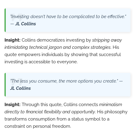
"Investing doesn't have to be complicated to be effective."
—
JL Collins
Insight:
Collins democratizes investing by
stripping away
intimidating technical jargon and complex strategies
. His
quote empowers individuals by showing that successful
investing is accessible to everyone.
"The less you consume, the more options you create." —
JL Collins
Insight:
Through this quote, Collins connects
minimalism
directly to financial flexibility and opportunity
. His philosophy
transforms consumption from a status symbol to a
constraint on personal freedom.