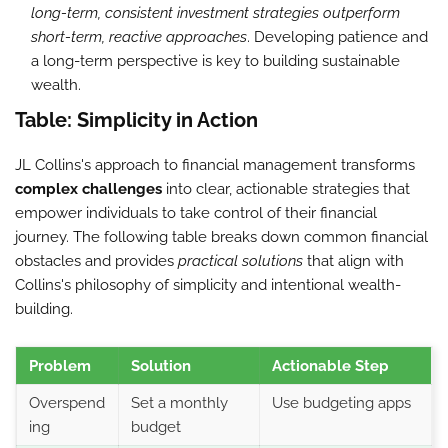
long-term, consistent investment strategies outperform
short-term, reactive approaches
. Developing patience and
a long-term perspective is key to building sustainable
wealth.
Table: Simplicity in Action
JL Collins's approach to financial management transforms
complex challenges
into clear, actionable strategies that
empower individuals to take control of their financial
journey. The following table breaks down common financial
obstacles and provides
practical solutions
that align with
Collins's philosophy of simplicity and intentional wealth-
building.
Problem
Solution
Actionable Step
Overspend
Set a monthly
Use budgeting apps
ing
budget