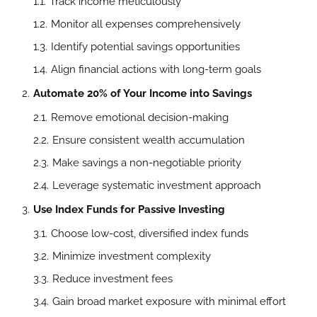
Track income meticulously
Monitor all expenses comprehensively
Identify potential savings opportunities
Align financial actions with long-term goals
Automate 20% of Your Income into Savings
Remove emotional decision-making
Ensure consistent wealth accumulation
Make savings a non-negotiable priority
Leverage systematic investment approach
Use Index Funds for Passive Investing
Choose low-cost, diversified index funds
Minimize investment complexity
Reduce investment fees
Gain broad market exposure with minimal effort