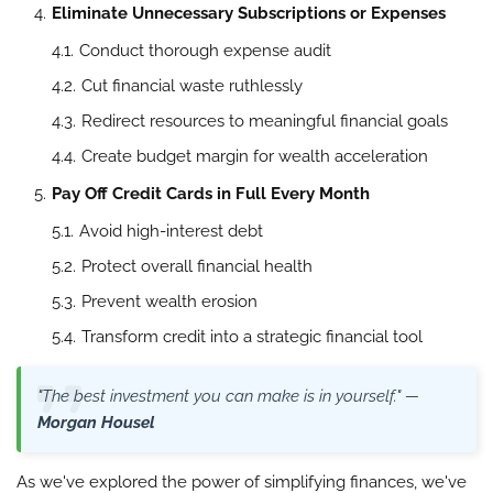
Eliminate Unnecessary Subscriptions or Expenses
Conduct thorough expense audit
Cut financial waste ruthlessly
Redirect resources to meaningful financial goals
Create budget margin for wealth acceleration
Pay Off Credit Cards in Full Every Month
Avoid high-interest debt
Protect overall financial health
Prevent wealth erosion
Transform credit into a strategic financial tool
"The best investment you can make is in yourself." —
Morgan Housel
As we've explored the power of simplifying finances, we've