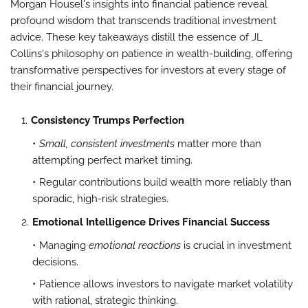
Morgan Housel's insights into financial patience reveal
profound wisdom that transcends traditional investment
advice. These key takeaways distill the essence of JL
Collins's philosophy on patience in wealth-building, offering
transformative perspectives for investors at every stage of
their financial journey.
Consistency Trumps Perfection
Small, consistent investments
matter more than
attempting perfect market timing.
Regular contributions build wealth more reliably than
sporadic, high-risk strategies.
Emotional Intelligence Drives Financial Success
Managing
emotional reactions
is crucial in investment
decisions.
Patience allows investors to navigate market volatility
with rational, strategic thinking.