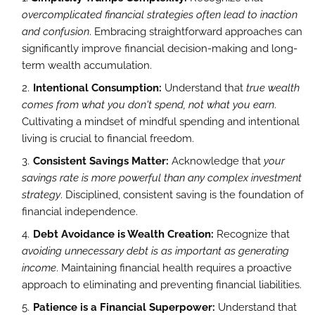
overcomplicated financial strategies often lead to inaction
and confusion
. Embracing straightforward approaches can
significantly improve financial decision-making and long-
term wealth accumulation.
Intentional Consumption:
Understand that
true wealth
comes from what you don't spend, not what you earn
.
Cultivating a mindset of mindful spending and intentional
living is crucial to financial freedom.
Consistent Savings Matter:
Acknowledge that
your
savings rate is more powerful than any complex investment
strategy
. Disciplined, consistent saving is the foundation of
financial independence.
Debt Avoidance is Wealth Creation:
Recognize that
avoiding unnecessary debt is as important as generating
income
. Maintaining financial health requires a proactive
approach to eliminating and preventing financial liabilities.
Patience is a Financial Superpower:
Understand that