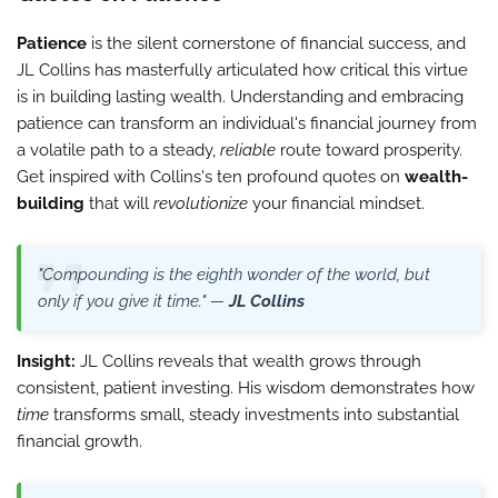
Patience
is the silent cornerstone of financial success, and
JL Collins has masterfully articulated how critical this virtue
is in building lasting wealth. Understanding and embracing
patience can transform an individual's financial journey from
a volatile path to a steady,
reliable
route toward prosperity.
Get inspired with Collins's ten profound quotes on
wealth-
building
that will
revolutionize
your financial mindset.
"Compounding is the eighth wonder of the world, but
only if you give it time." —
JL Collins
Insight:
JL Collins reveals that wealth grows through
consistent, patient investing. His wisdom demonstrates how
time
transforms small, steady investments into substantial
financial growth.