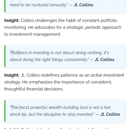
need to be nurtured annually." —
JL Collins
Insight:
Collins challenges the habit of constant portfolio
monitoring. He advocates for a
strategic, periodic approach
to investment management.
"Patience in investing is not about doing nothing, it's
about doing the right things consistently." —
JL Collins
Insight:
JL Collins redefines patience as an
active investment
strategy
. He emphasizes the importance of consistent,
thoughtful financial decisions.
"The most powerful wealth-building tool is not a hot
stock tip, but the discipline to stay invested." —
JL Collins