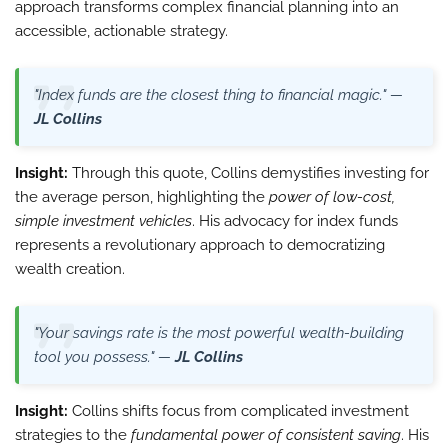
approach transforms complex financial planning into an
accessible, actionable strategy.
"Index funds are the closest thing to financial magic." —
JL Collins
Insight:
Through this quote, Collins demystifies investing for
the average person, highlighting the
power of low-cost,
simple investment vehicles
. His advocacy for index funds
represents a revolutionary approach to democratizing
wealth creation.
"Your savings rate is the most powerful wealth-building
tool you possess." —
JL Collins
Insight:
Collins shifts focus from complicated investment
strategies to the
fundamental power of consistent saving
. His