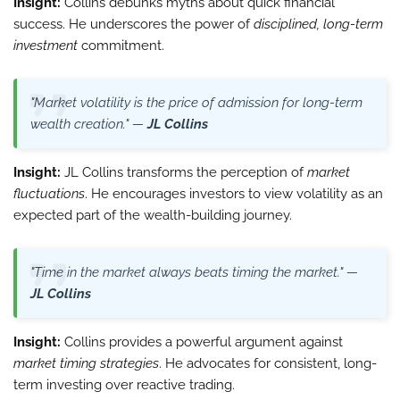
Insight:
Collins debunks myths about quick financial
success. He underscores the power of
disciplined, long-term
investment
commitment.
"Market volatility is the price of admission for long-term
wealth creation." —
JL Collins
Insight:
JL Collins transforms the perception of
market
fluctuations
. He encourages investors to view volatility as an
expected part of the wealth-building journey.
"Time in the market always beats timing the market." —
JL Collins
Insight:
Collins provides a powerful argument against
market timing strategies
. He advocates for consistent, long-
term investing over reactive trading.