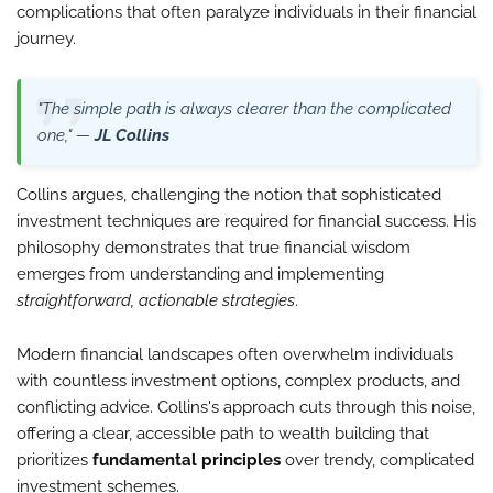
complications that often paralyze individuals in their financial
journey.
"The simple path is always clearer than the complicated
one," —
JL Collins
Collins argues, challenging the notion that sophisticated
investment techniques are required for financial success. His
philosophy demonstrates that true financial wisdom
emerges from understanding and implementing
straightforward, actionable strategies
.
Modern financial landscapes often overwhelm individuals
with countless investment options, complex products, and
conflicting advice. Collins's approach cuts through this noise,
offering a clear, accessible path to wealth building that
prioritizes
fundamental principles
over trendy, complicated
investment schemes.