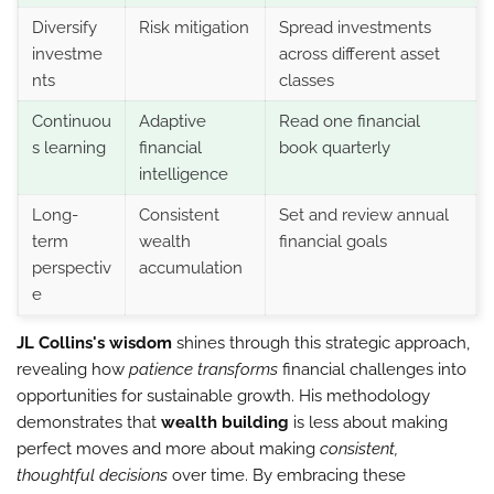
Diversify
Risk mitigation
Spread investments
investme
across different asset
nts
classes
Continuou
Adaptive
Read one financial
s learning
financial
book quarterly
intelligence
Long-
Consistent
Set and review annual
term
wealth
financial goals
perspectiv
accumulation
e
JL Collins's wisdom
shines through this strategic approach,
revealing how
patience transforms
financial challenges into
opportunities for sustainable growth. His methodology
demonstrates that
wealth building
is less about making
perfect moves and more about making
consistent,
thoughtful decisions
over time. By embracing these