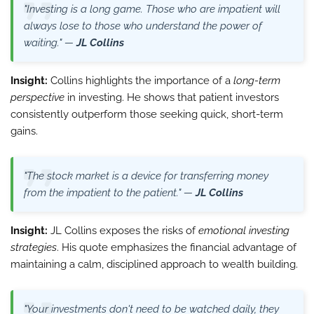
"Investing is a long game. Those who are impatient will
always lose to those who understand the power of
waiting." —
JL Collins
Insight:
Collins highlights the importance of a
long-term
perspective
in investing. He shows that patient investors
consistently outperform those seeking quick, short-term
gains.
"The stock market is a device for transferring money
from the impatient to the patient." —
JL Collins
Insight:
JL Collins exposes the risks of
emotional investing
strategies
. His quote emphasizes the financial advantage of
maintaining a calm, disciplined approach to wealth building.
"Your investments don't need to be watched daily, they