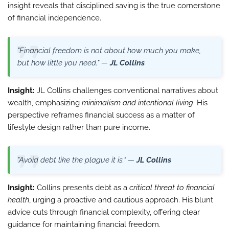
insight reveals that disciplined saving is the true cornerstone
of financial independence.
"Financial freedom is not about how much you make,
but how little you need." —
JL Collins
Insight:
JL Collins challenges conventional narratives about
wealth, emphasizing
minimalism and intentional living
. His
perspective reframes financial success as a matter of
lifestyle design rather than pure income.
"Avoid debt like the plague it is." —
JL Collins
Insight:
Collins presents debt as a
critical threat to financial
health
, urging a proactive and cautious approach. His blunt
advice cuts through financial complexity, offering clear
guidance for maintaining financial freedom.