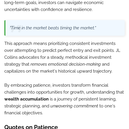
long-term goals, investors can navigate economic
uncertainties with confidence and resilience.
"Time in the market beats timing the market."
This approach means prioritizing consistent investments
over attempting to predict perfect entry and exit points. JL
Collins advocates for a steady, methodical investment
strategy that
removes emotional decision-making
and
capitalizes on the market's historical upward trajectory.
By embracing patience, investors transform financial
challenges into opportunities for growth, understanding that
wealth accumulation
is a journey of persistent learning,
strategic planning, and
unwavering commitment
to one's
financial objectives.
Quotes on Patience