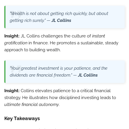
"Wealth is not about getting rich quickly, but about
getting rich surely." —
JL Collins
Insight:
JL Collins challenges the culture of
instant
gratification
in finance. He promotes a sustainable, steady
approach to building wealth.
"Your greatest investment is your patience, and the
dividends are financial freedom." —
JL Collins
Insight:
Collins elevates patience to a critical financial
strategy. He illustrates how disciplined investing leads to
ultimate financial autonomy
.
Key Takeaways