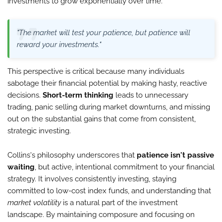
investments to grow exponentially over time.
"The market will test your patience, but patience will
reward your investments."
This perspective is critical because many individuals
sabotage their financial potential by making hasty, reactive
decisions.
Short-term thinking
leads to unnecessary
trading, panic selling during market downturns, and missing
out on the substantial gains that come from consistent,
strategic investing.
Collins's philosophy underscores that
patience isn't passive
waiting
, but active, intentional commitment to your financial
strategy. It involves consistently investing, staying
committed to low-cost index funds, and understanding that
market volatility
is a natural part of the investment
landscape. By maintaining composure and focusing on