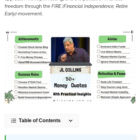
freedom through the
FIRE (Financial Independence, Retire
Early)
movement.
Table of Contents