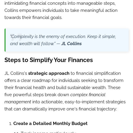
intimidating financial concepts into manageable steps,
Collins empowers individuals to take meaningful action
towards their financial goals.
"Complexity is the enemy of execution. Keep it simple,
and wealth will follow." —
JL Collins
Steps to Simplify Your Finances
JL Collins's
strategic approach
to financial simplification
offers a clear roadmap for individuals seeking to transform
their financial health and build sustainable wealth. These
five powerful steps break down
complex financial
management
into actionable, easy-to-implement strategies
that can dramatically improve one's financial trajectory:
Create a Detailed Monthly Budget