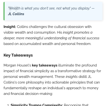
"Wealth is what you don't see, not what you display." —
JL Collins
Insight:
Collins challenges the cultural obsession with
visible wealth and consumption. His
insight promotes a
deeper, more meaningful understanding of financial success
based on accumulated wealth and personal freedom.
Key Takeaways
Morgan Housel's
key takeaways
illuminate the profound
impact of financial simplicity as a transformative strategy for
personal wealth management. These
insights
distill JL
Collins's core philosophy into actionable principles that can
fundamentally reshape an individual's approach to money
and financial decision-making:
Simplicity Trumps Complexity:
Recognize that