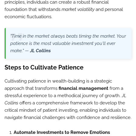
principles, individuals can create a robust financial
foundation that withstands
market volatility
and personal
economic fluctuations.
"Time in the market always beats timing the market. Your
patience is the most valuable investment you'll ever
make." —
JL Collins
Steps to Cultivate Patience
Cultivating patience in wealth-building is a strategic
approach that transforms
financial management
from a
stressful experience to a methodical journey of growth.
JL
Collins
offers a comprehensive framework to develop the
critical mindset of patient investing, enabling individuals to
navigate financial challenges with confidence and resilience.
Automate Investments to Remove Emotions