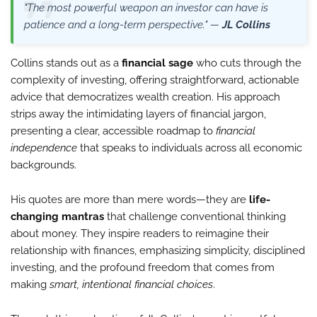
"The most powerful weapon an investor can have is
patience and a long-term perspective." —
JL Collins
Collins stands out as a
financial sage
who cuts through the
complexity of investing, offering straightforward, actionable
advice that democratizes wealth creation. His approach
strips away the intimidating layers of financial jargon,
presenting a clear, accessible roadmap to
financial
independence
that speaks to individuals across all economic
backgrounds.
His quotes are more than mere words—they are
life-
changing mantras
that challenge conventional thinking
about money. They inspire readers to reimagine their
relationship with finances, emphasizing simplicity, disciplined
investing, and the profound freedom that comes from
making
smart, intentional financial choices
.