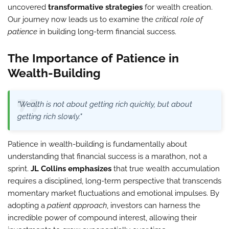
uncovered
transformative strategies
for wealth creation.
Our journey now leads us to examine the
critical role of
patience
in building long-term financial success.
The Importance of Patience in
Wealth-Building
"Wealth is not about getting rich quickly, but about
getting rich slowly."
Patience in wealth-building is fundamentally about
understanding that financial success is a marathon, not a
sprint.
JL Collins emphasizes
that true wealth accumulation
requires a disciplined, long-term perspective that transcends
momentary market fluctuations and emotional impulses. By
adopting a
patient approach
, investors can harness the
incredible power of compound interest, allowing their