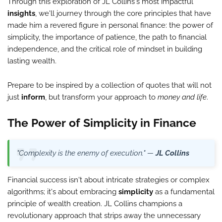
Through this exploration of JL Collins's most impactful
insights
, we'll journey through the core principles that have
made him a revered figure in personal finance: the power of
simplicity, the importance of patience, the path to financial
independence, and the critical role of mindset in building
lasting wealth.
Prepare to be inspired by a collection of quotes that will not
just
inform
, but transform your approach to
money and life
.
The Power of Simplicity in Finance
"Complexity is the enemy of execution." —
JL Collins
Financial success isn't about intricate strategies or complex
algorithms; it's about embracing
simplicity
as a fundamental
principle of wealth creation. JL Collins champions a
revolutionary approach that strips away the unnecessary