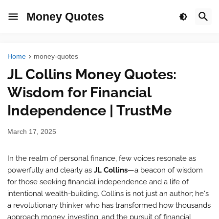
Money Quotes
Home
money-quotes
JL Collins Money Quotes:
Wisdom for Financial
Independence | TrustMe
March 17, 2025
In the realm of personal finance, few voices resonate as
powerfully and clearly as
JL Collins
—a beacon of wisdom
for those seeking financial independence and a life of
intentional wealth-building. Collins is not just an author; he's
a revolutionary thinker who has transformed how thousands
approach money, investing, and the pursuit of financial