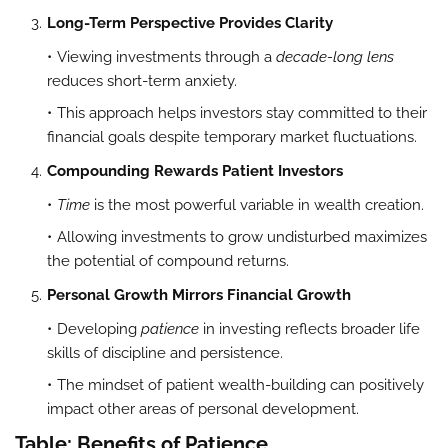
Long-Term Perspective Provides Clarity
Viewing investments through a
decade-long lens
reduces short-term anxiety.
This approach helps investors stay committed to their
financial goals despite temporary market fluctuations.
Compounding Rewards Patient Investors
Time
is the most powerful variable in wealth creation.
Allowing investments to grow undisturbed maximizes
the potential of compound returns.
Personal Growth Mirrors Financial Growth
Developing
patience
in investing reflects broader life
skills of discipline and persistence.
The mindset of patient wealth-building can positively
impact other areas of personal development.
Table: Benefits of Patience