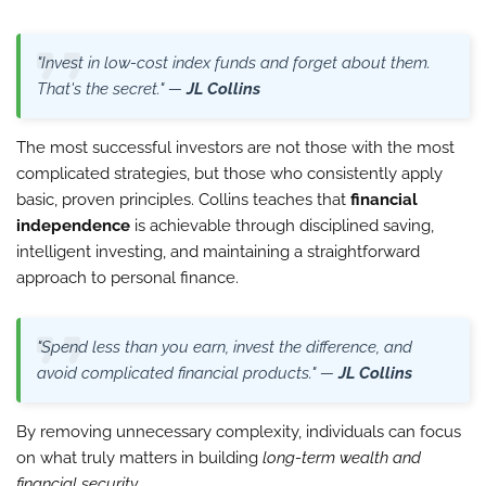
"Invest in low-cost index funds and forget about them.
That's the secret." —
JL Collins
The most successful investors are not those with the most
complicated strategies, but those who consistently apply
basic, proven principles. Collins teaches that
financial
independence
is achievable through disciplined saving,
intelligent investing, and maintaining a straightforward
approach to personal finance.
"Spend less than you earn, invest the difference, and
avoid complicated financial products." —
JL Collins
By removing unnecessary complexity, individuals can focus
on what truly matters in building
long-term wealth and
financial security
.