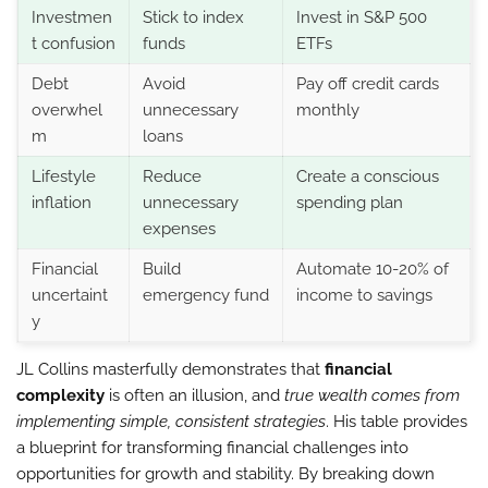
Investmen
Stick to index
Invest in S&P 500
t confusion
funds
ETFs
Debt
Avoid
Pay off credit cards
overwhel
unnecessary
monthly
m
loans
Lifestyle
Reduce
Create a conscious
inflation
unnecessary
spending plan
expenses
Financial
Build
Automate 10-20% of
uncertaint
emergency fund
income to savings
y
JL Collins masterfully demonstrates that
financial
complexity
is often an illusion, and
true wealth comes from
implementing simple, consistent strategies
. His table provides
a blueprint for transforming financial challenges into
opportunities for growth and stability. By breaking down