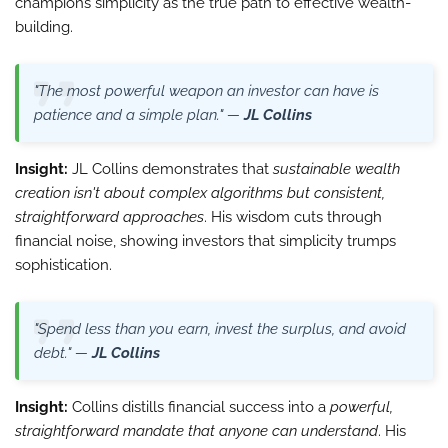
champions simplicity as the true path to effective wealth-
building.
"The most powerful weapon an investor can have is
patience and a simple plan." —
JL Collins
Insight:
JL Collins demonstrates that
sustainable wealth
creation isn't about complex algorithms but consistent,
straightforward approaches
. His wisdom cuts through
financial noise, showing investors that simplicity trumps
sophistication.
"Spend less than you earn, invest the surplus, and avoid
debt." —
JL Collins
Insight:
Collins distills financial success into a
powerful,
straightforward mandate that anyone can understand
. His