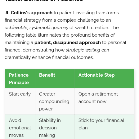
JL Collins's approach
to patient investing transforms
financial strategy from a complex challenge to an
achievable, systematic journey
of wealth creation. The
following table illuminates the profound benefits of
maintaining a
patient, disciplined approach
to personal
finance, demonstrating how
strategic waiting
can
dramatically enhance financial outcomes.
Patience
Benefit
Actionable Step
Principle
Start early
Greater
Open a retirement
compounding
account now
power
Avoid
Stability in
Stick to your financial
emotional
decision-
plan
moves
making