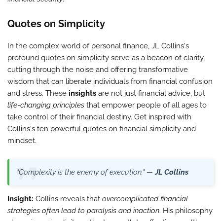
Quotes on Simplicity
In the complex world of personal finance, JL Collins's
profound quotes on simplicity serve as a beacon of clarity,
cutting through the noise and offering transformative
wisdom that can liberate individuals from financial confusion
and stress. These
insights
are not just financial advice, but
life-changing principles
that empower people of all ages to
take control of their financial destiny. Get inspired with
Collins's ten powerful quotes on financial simplicity and
mindset.
"Complexity is the enemy of execution." —
JL Collins
Insight:
Collins reveals that
overcomplicated financial
strategies often lead to paralysis and inaction
. His philosophy