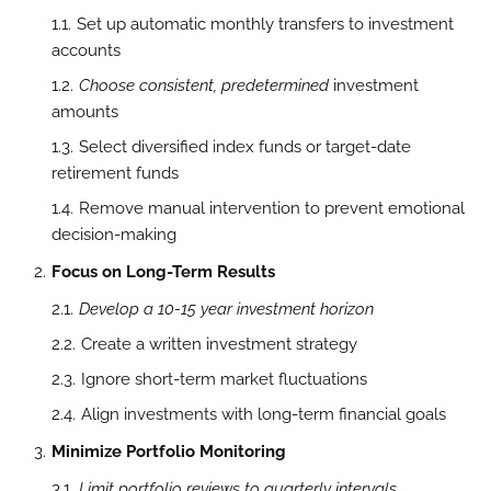
Set up automatic monthly transfers to investment
accounts
Choose consistent, predetermined
investment
amounts
Select diversified index funds or target-date
retirement funds
Remove manual intervention to prevent emotional
decision-making
Focus on Long-Term Results
Develop a 10-15 year investment horizon
Create a written investment strategy
Ignore short-term market fluctuations
Align investments with long-term financial goals
Minimize Portfolio Monitoring
Limit portfolio reviews to quarterly intervals